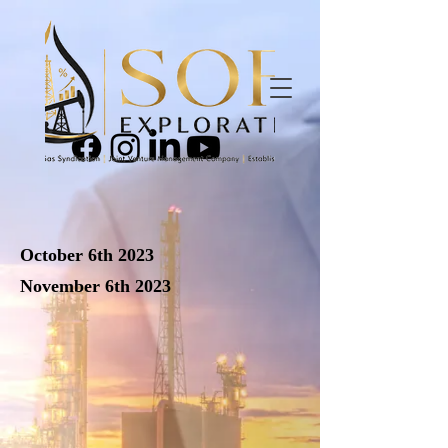
October 6th 2023
November 6th 2023