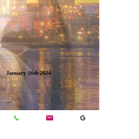
January 16th 2024