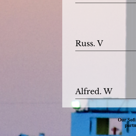
Russ. V
Alfred. W
Our Sofi
partn