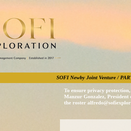
SOFI Newby Joint Venture / 
To ensure privacy protection, 
Manzur Gonzalez, President of
the roster
alfredo@sofiexplo