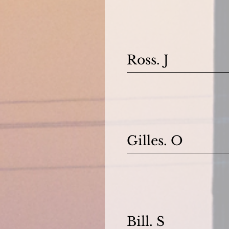
Ross. J
Gilles. O
Bill. S