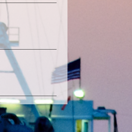
g our
o