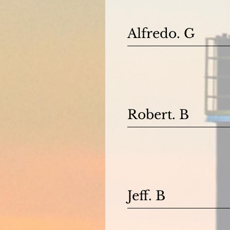
Alfredo. G
Robert. B
Jeff. B