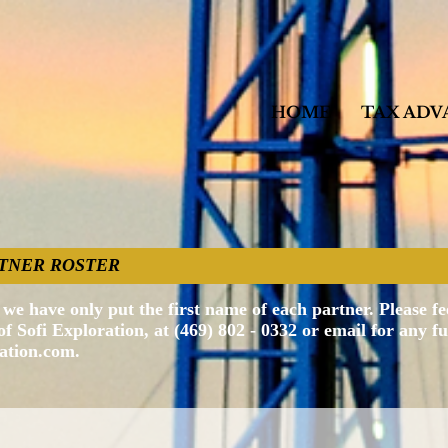
HOME
TAX ADV
PARTNER ROSTER
we have only put the first name of each partner. Please fee
 Sofi Exploration, at (469) 802 - 0332 or email for any f
ration.com
.