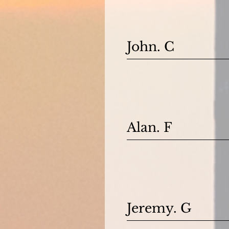
John. C
Alan. F
Jeremy. G