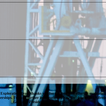
 Exploration Team thanks you for the time and effort in evaluatin
erships. For any further information, please feel free to call Alfred
Gonzalez President & CEO at (469) 802 0332