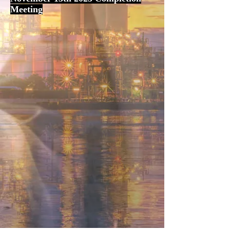
Meeting