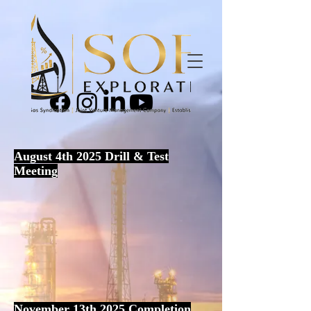
August 4th 2025 Drill & Test
Meeting
November 13th 2025 Completion