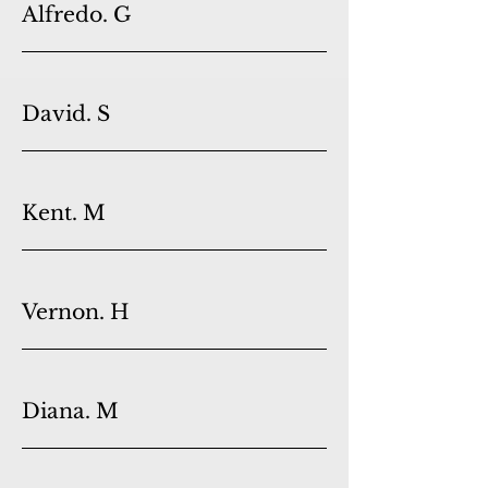
Alfredo. G
David. S
Kent. M
Vernon. H
Diana. M