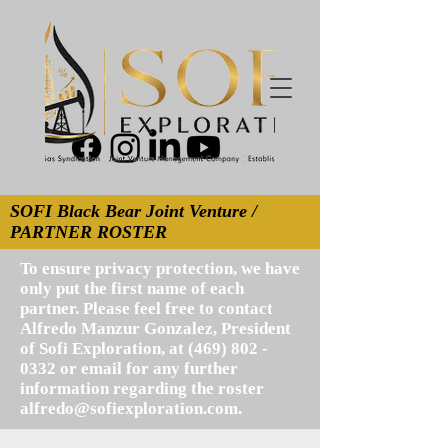
SOFI Black Bear Joint Venture /
PARTNER ROSTER
To ensure privacy protection, we have
only put the first name of each
partner. Please feel free to contact
Alfredo Manzur Gonzalez, President
of Sofi Exploration, at
(469) 802 -
0332
or email for any further
information regarding the roster
alfredo@sofiexploration.com
.