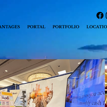
ANTAGES
PORTAL
PORTFOLIO
LOCATIO